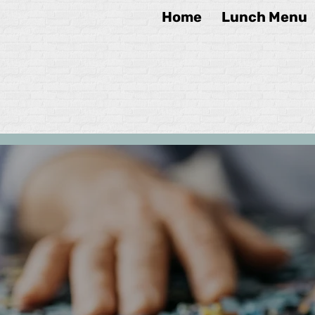
Home
Lunch Menu