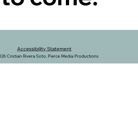
Accessibility Statement
26 Cristian Rivera Soto, Pierce Media Productions