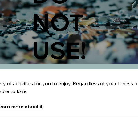
NOT
USE!
y of activities for you to enjoy. Regardless of your fitness or
sure to love.
learn more about it!