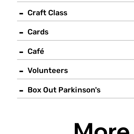
-
Craft Class
-
Cards
-
Café
-
Volunteers
-
Box Out Parkinson's
More 