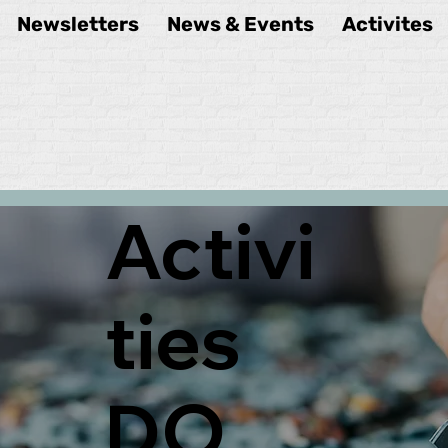
Newsletters
News & Events
Activites
Activi
ties
DO