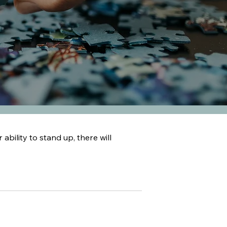
 ability to stand up, there will