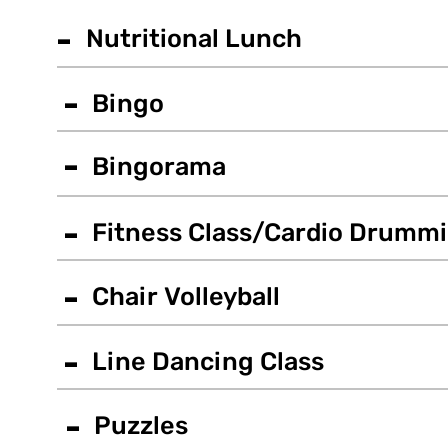
-
Nutritional Lunch
-
Bingo
-
Bingorama
-
Fitness Class/Cardio Drumm
-
Chair Volleyball
-
Line Dancing Class
-
Puzzles