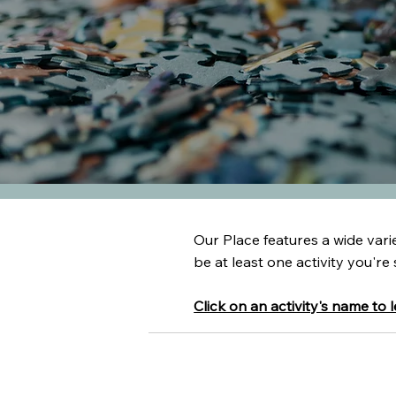
Our Place features a wide variet
be at least one activity you're 
Click on an activity's name to 