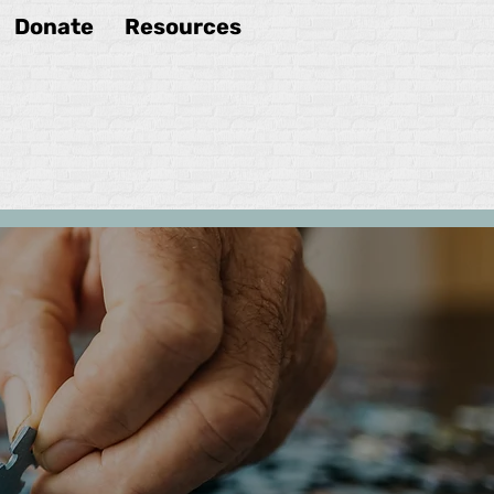
Donate
Resources